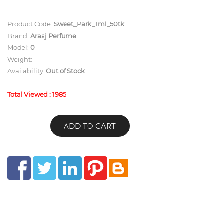
Product Code:
Sweet_Park_1ml_50tk
Brand:
Araaj Perfume
Model:
0
Weight:
Availability:
Out of Stock
Total Viewed : 1985
ADD TO CART