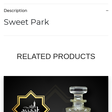
Description
Sweet Park
RELATED PRODUCTS