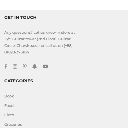
GET IN TOUCH
Any questions? Let us know in store at
15/c, Gulzar tower (2nd Floor), Gulzar
Circle, Chawkbazar or call us on (+88)
01828-376184
CATEGORIES
Book
Food
Cloth
Groceries