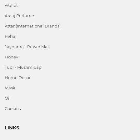
Wallet
Araaj Perfume
Attar (International Brands)
Rehal
Jaynama - Prayer Mat
Honey
Tupi - Muslim Cap
Home Decor
Mask
Oil
Cookies
LINKS