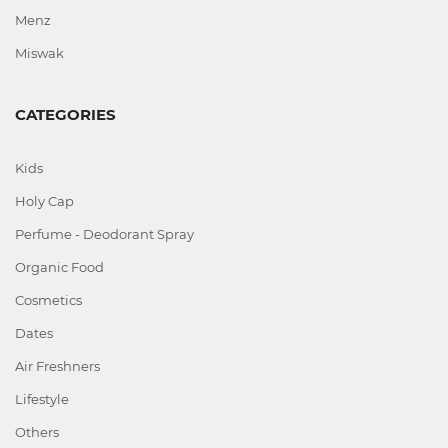
Menz
Miswak
CATEGORIES
Kids
Holy Cap
Perfume - Deodorant Spray
Organic Food
Cosmetics
Dates
Air Freshners
Lifestyle
Others