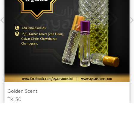
Golden Scent
TK. 50