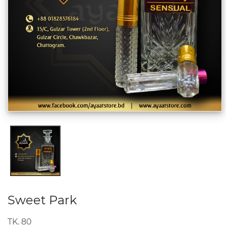
Sweet Park
TK. 80