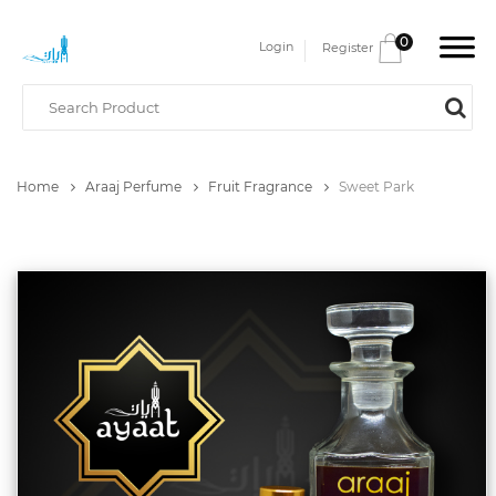
0
Login
Register
Home
Araaj Perfume
Fruit Fragrance
Sweet Park