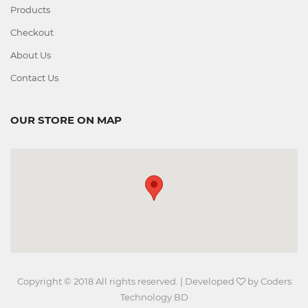
Products
Checkout
About Us
Contact Us
OUR STORE ON MAP
Copyright © 2018 All rights reserved. | Developed
by
Coders
Technology BD