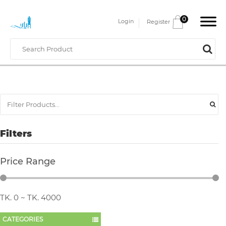
0
Login
Register
Filters
Price Range
TK.
0
~ TK.
4000
CATEGORIES