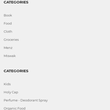
CATEGORIES
Book
Food
Cloth
Groceries
Menz
Miswak
CATEGORIES
Kids
Holy Cap
Perfume - Deodorant Spray
Organic Food