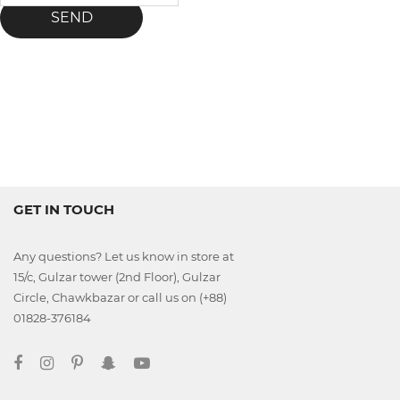
SEND
GET IN TOUCH
Any questions? Let us know in store at
15/c, Gulzar tower (2nd Floor), Gulzar
Circle, Chawkbazar or call us on (+88)
01828-376184