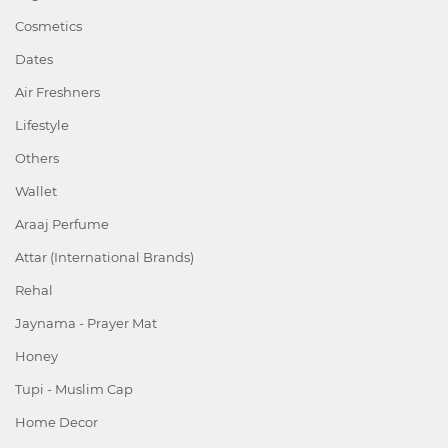
Cosmetics
Dates
Air Freshners
Lifestyle
Others
Wallet
Araaj Perfume
Attar (International Brands)
Rehal
Jaynama - Prayer Mat
Honey
Tupi - Muslim Cap
Home Decor