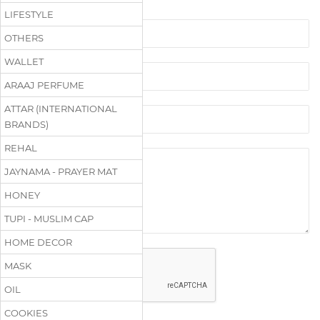
LIFESTYLE
OTHERS
WALLET
ARAAJ PERFUME
ATTAR (INTERNATIONAL
BRANDS)
REHAL
JAYNAMA - PRAYER MAT
HONEY
TUPI - MUSLIM CAP
HOME DECOR
MASK
OIL
COOKIES