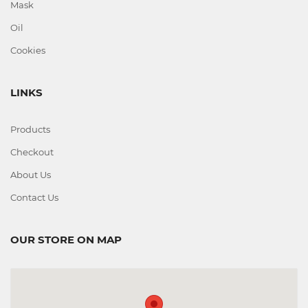
Mask
Oil
Cookies
LINKS
Products
Checkout
About Us
Contact Us
OUR STORE ON MAP