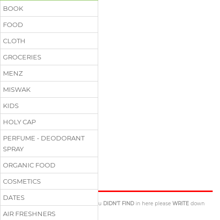
BOOK
FOOD
CLOTH
GROCERIES
MENZ
MISWAK
KIDS
HOLY CAP
PERFUME - DEODORANT
SPRAY
ORGANIC FOOD
Excuse Us
COSMETICS
DATES
If there is anything
YOU NEED
that you
DIDN'T FIND
in here please
WRITE
down
BELOW
. We will inform you
ASAP
.
AIR FRESHNERS