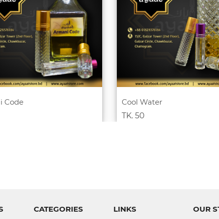
i Code
Cool Water
TK. 50
S
CATEGORIES
LINKS
OUR S