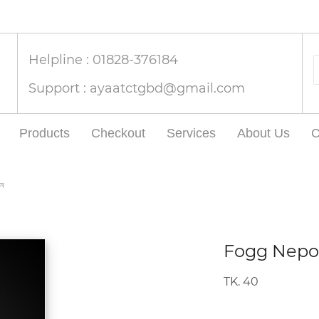
Helpline : 01828-376184
Support :
ayaatctgbd@gmail.com
Products
Checkout
Services
About Us
C
ন
Fogg Nepoli
TK. 40