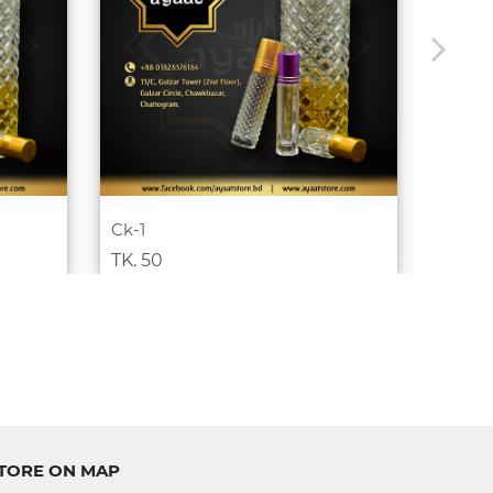
Ck-1
Coffee
TK. 50
TK. 8
TORE ON MAP