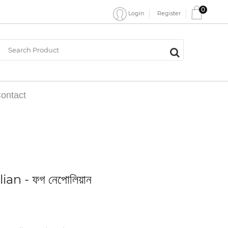
0
Register
Login
ontact
an - ফগ নেপোলিয়ান