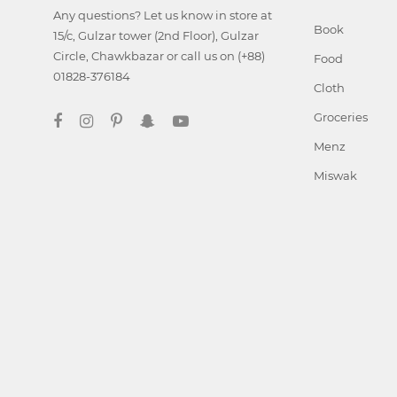
Any questions? Let us know in store at
Book
15/c, Gulzar tower (2nd Floor), Gulzar
Circle, Chawkbazar or call us on (+88)
Food
01828-376184
Cloth
Groceries
Menz
Miswak