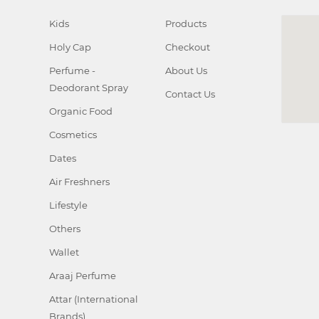
Kids
Products
Holy Cap
Checkout
Perfume -
About Us
Deodorant Spray
Contact Us
Organic Food
Cosmetics
Dates
Air Freshners
Lifestyle
Others
Wallet
Araaj Perfume
Attar (International
Brands)