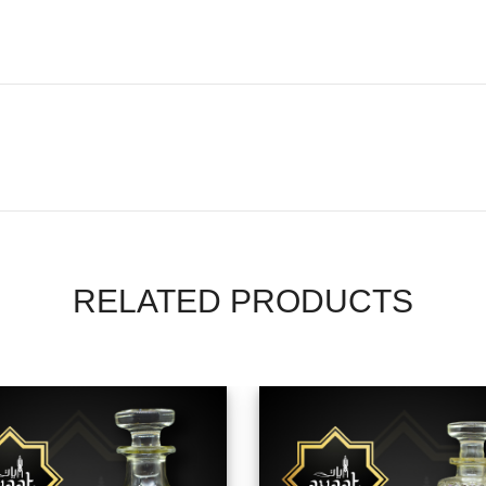
RELATED PRODUCTS