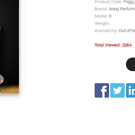
Product Code:
Fogg_
Brand:
Araaj Perfum
Model:
0
Weight:
Availability:
Out of S
Total Viewed : 2264