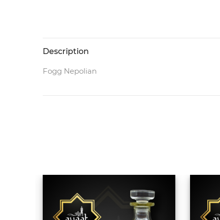
Description
Fogg Nepolian