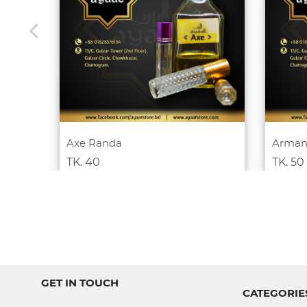
Axe Randa
Arman
TK. 40
TK. 50
GET IN TOUCH
CATEGORIE