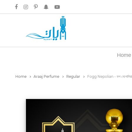
Home
Home
Araaj Perfume
Regular
Fogg Nepolian - ফগ নেপোলিয়া