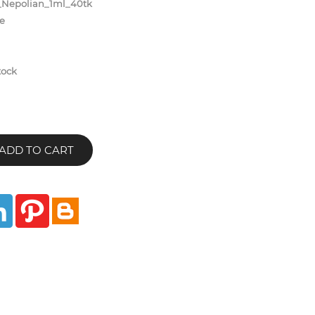
Nepolian_1ml_40tk
e
tock
ADD TO CART